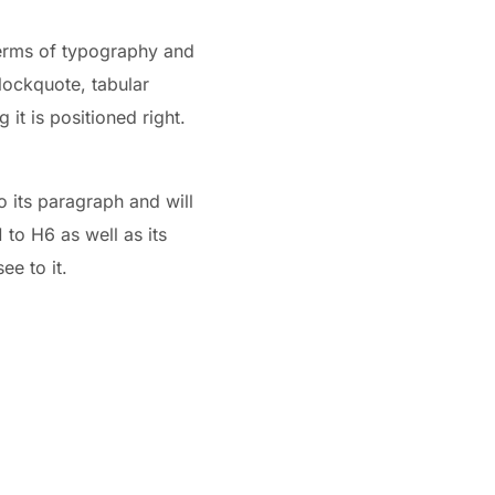
 terms of typography and
blockquote, tabular
 it is positioned right.
o its paragraph and will
to H6 as well as its
ee to it.