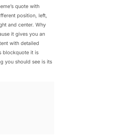
heme’s quote with
ifferent position, left,
ight and center. Why
ause it gives you an
ent with detailed
s blockquote it is
ng you should see is its