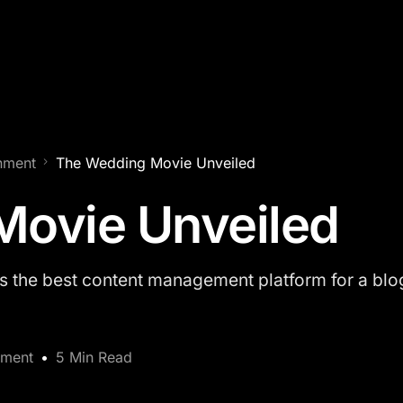
inment
The Wedding Movie Unveiled
Movie Unveiled
the best content management platform for a blog
nment
5 Min Read