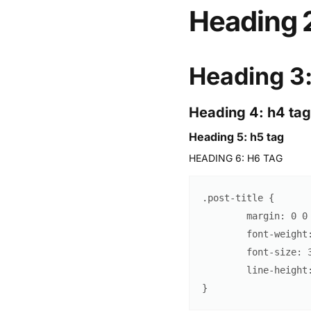
Heading 2
Heading 3:
Heading 4: h4 tag
Heading 5: h5 tag
HEADING 6: H6 TAG
.post-title
{
margin
:
0
0
font-weight
font-size
:
line-height
}