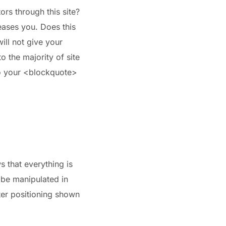
ors through this site?
leases you. Does this
ill not give your
to the majority of site
to your <blockquote>
s that everything is
 be manipulated in
nter positioning shown