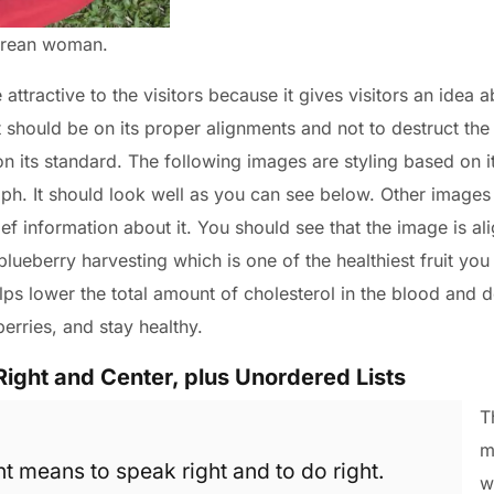
Korean woman.
ttractive to the visitors because it gives visitors an idea a
t should be on its proper alignments and not to destruct the
 on its standard. The following images are styling based on i
ph. It should look well as you can see below. Other images a
ief information about it. You should see that the image is ali
t blueberry harvesting which is one of the healthiest fruit you
ps lower the total amount of cholesterol in the blood and d
berries, and stay healthy.
Right and Center, plus Unordered Lists
T
m
ht means to speak right and to do right.
w