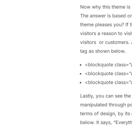
Now why this theme is s
The answer is based on 
theme pleases you? If t
visitors a reason to vis
visitors or customers.
tag as shown below.
<blockquote class=”al
<blockquote class=”al
<blockquote class=”a
Lastly, you can see the
manipulated through po
terms of design, by its
below. It says, “Everyt