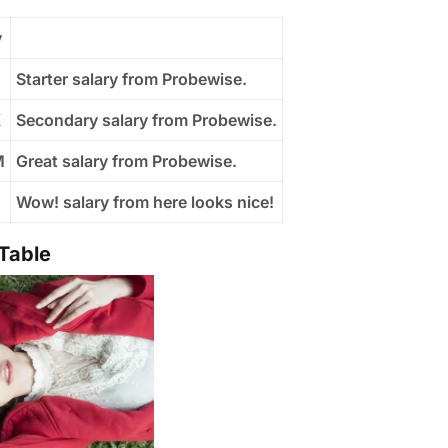
y
Starter salary from Probewise.
K
Secondary salary from Probewise.
M
Great salary from Probewise.
B
Wow! salary from here looks nice!
 Table