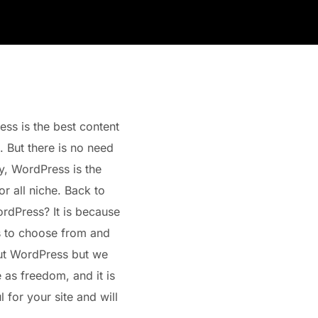
s is the best content
 But there is no need
ty, WordPress is the
r all niche. Back to
rdPress? It is because
s to choose from and
out WordPress but we
e as freedom, and it is
 for your site and will