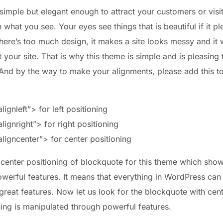
imple but elegant enough to attract your customers or visit
what you see. Your eyes see things that is beautiful if it p
here’s too much design, it makes a site looks messy and it w
it your site. That is why this theme is simple and is pleasing 
 And by the way to make your alignments, please add this 
ignleft”> for left positioning
ignright”> for right positioning
ligncenter”> for center positioning
 center positioning of blockquote for this theme which show
werful features. It means that everything in WordPress can
 great features. Now let us look for the blockquote with ce
hing is manipulated through powerful features.