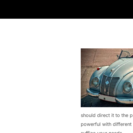
should direct it to the 
powerful with different