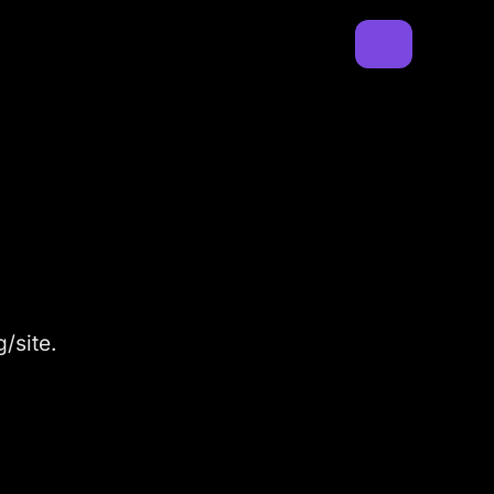
/site.