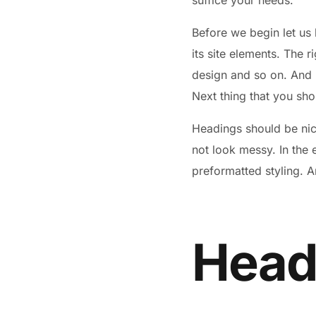
suffice your needs.
Before we begin let us 
its site elements. The r
design and so on. And by
Next thing that you sho
Headings should be nice
not look messy. In the
preformatted styling. A
Headi