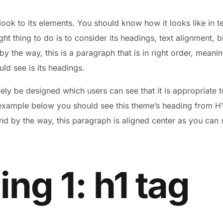
look to its elements. You should know how it looks like in
ight thing to do is to consider its headings, text alignment, 
 the way, this is a paragraph that is in right order, meaning
uld see is its headings.
ly be designed which users can see that it is appropriate t
 example below you should see this theme’s heading from H1 
nd by the way, this paragraph is aligned center as you can s
ng 1: h1 tag