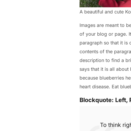
A beautiful and cute 
Images are meant to be a
of your blog or page. I
paragraph so that it is
contents of the paragra
description to find a br
says that it is all abou
because blueberries hel
heart disease. Eat blue
Blockquote: Left, 
To think rig