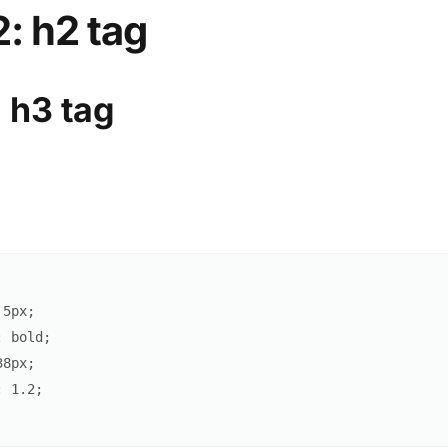
: h2 tag
 h3 tag
5
px
;
:
 bold
;
38
px
;
:
1.2
;