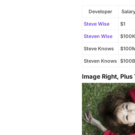
Developer
Salar
Steve Wise
$1
Steven Wise
$100
Steve Knows
$100
Steven Knows
$100
Image Right, Plus