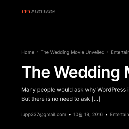
Home
The Wedding Movie Unveiled
Enterta
The Wedding 
Many people would ask why WordPress is 
But there is no need to ask […]
iupp337@gmail.com
10월 19, 2016
Entertai