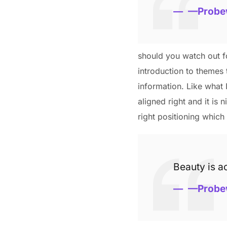
—Probe
should you watch out fo
introduction to themes 
information. Like what 
aligned right and it is 
right positioning which 
Beauty is ac
—Probe