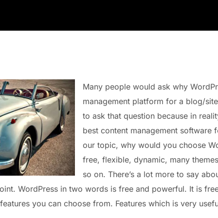
Many people would ask why WordPres
management platform for a blog/site.
to ask that question because in reali
best content management software fo
our topic, why would you choose Wo
free, flexible, dynamic, many theme
so on. There’s a lot more to say ab
point. WordPress in two words is free and powerful. It is fre
 features you can choose from. Features which is very useful