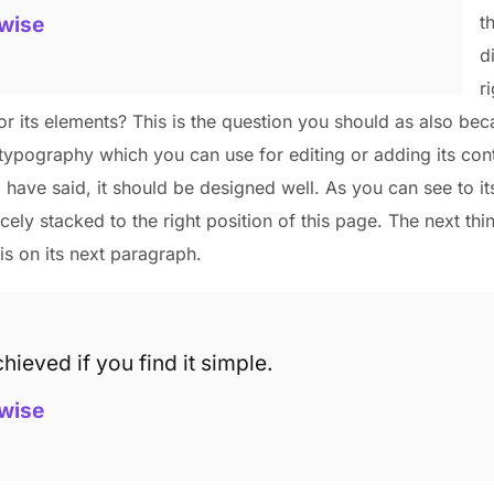
wise
t
d
r
r its elements? This is the question you should as also bec
typography which you can use for editing or adding its cont
I have said, it should be designed well. As you can see to it
nicely stacked to the right position of this page. The next thi
is on its next paragraph.
hieved if you find it simple.
wise