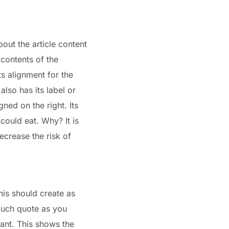
bout the article content
 contents of the
ts alignment for the
lso has its label or
gned on the right. Its
 could eat. Why? It is
ecrease the risk of
his should create as
uch quote as you
ant. This shows the