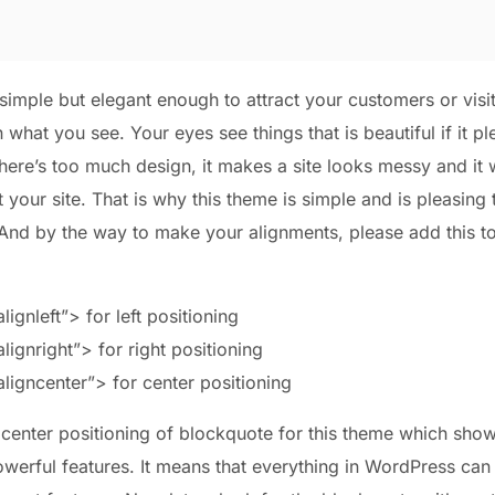
imple but elegant enough to attract your customers or visit
what you see. Your eyes see things that is beautiful if it p
here’s too much design, it makes a site looks messy and it w
it your site. That is why this theme is simple and is pleasing 
 And by the way to make your alignments, please add this 
ignleft”> for left positioning
ignright”> for right positioning
ligncenter”> for center positioning
 center positioning of blockquote for this theme which show
werful features. It means that everything in WordPress can