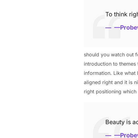
To think rig
—Probe
should you watch out fo
introduction to themes 
information. Like what 
aligned right and it is 
right positioning which 
Beauty is ac
—Probe