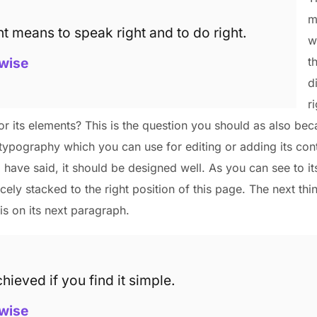
m
ht means to speak right and to do right.
w
wise
t
d
r
r its elements? This is the question you should as also bec
typography which you can use for editing or adding its cont
I have said, it should be designed well. As you can see to it
nicely stacked to the right position of this page. The next thi
is on its next paragraph.
hieved if you find it simple.
wise