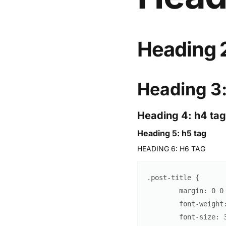
Heading 2
Heading 3:
Heading 4: h4 tag
Heading 5: h5 tag
HEADING 6: H6 TAG
.post-title
{
margin
:
0
0
font-weight
font-size
: