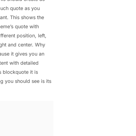
uch quote as you
ant. This shows the
heme’s quote with
ifferent position, left,
ight and center. Why
ause it gives you an
ent with detailed
s blockquote it is
ng you should see is its