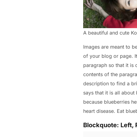
A beautiful and cute 
Images are meant to be a
of your blog or page. I
paragraph so that it is
contents of the paragra
description to find a br
says that it is all abou
because blueberries hel
heart disease. Eat blue
Blockquote: Left, 