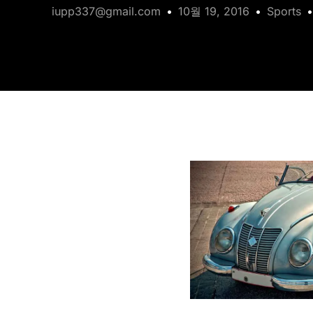
iupp337@gmail.com
10월 19, 2016
Sports