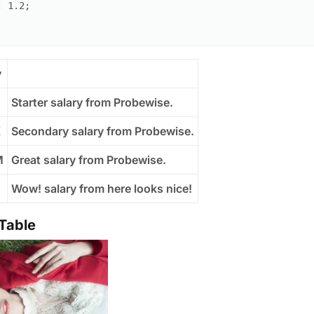
:
1.2
;
y
Starter salary from Probewise.
K
Secondary salary from Probewise.
M
Great salary from Probewise.
B
Wow! salary from here looks nice!
 Table