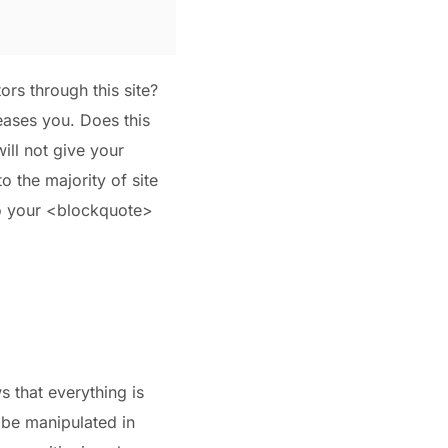
ors through this site?
leases you. Does this
ill not give your
to the majority of site
to your <blockquote>
s that everything is
 be manipulated in