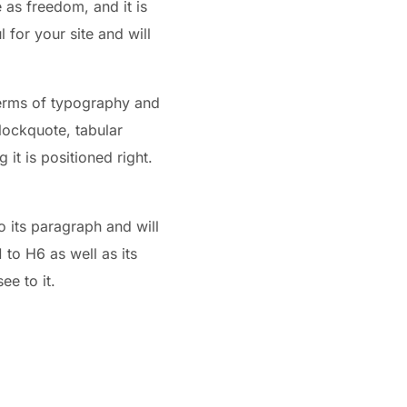
e as freedom, and it is
 for your site and will
 terms of typography and
blockquote, tabular
 it is positioned right.
o its paragraph and will
to H6 as well as its
ee to it.