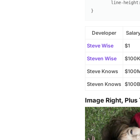
line-height
}
Developer
Salar
Steve Wise
$1
Steven Wise
$100
Steve Knows
$100
Steven Knows
$100
Image Right, Plus