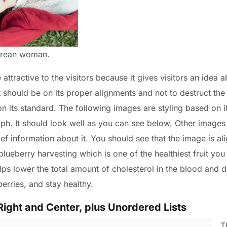
Korean woman.
ttractive to the visitors because it gives visitors an idea a
t should be on its proper alignments and not to destruct the
 on its standard. The following images are styling based on i
ph. It should look well as you can see below. Other images a
ief information about it. You should see that the image is ali
t blueberry harvesting which is one of the healthiest fruit you
ps lower the total amount of cholesterol in the blood and d
berries, and stay healthy.
Right and Center, plus Unordered Lists
T