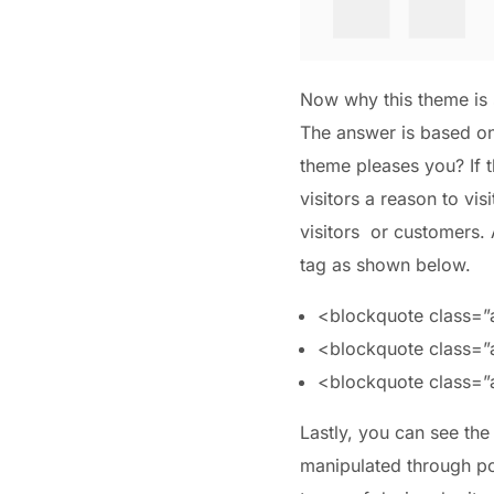
Now why this theme is s
The answer is based on 
theme pleases you? If t
visitors a reason to vis
visitors or customers.
tag as shown below.
<blockquote class=”al
<blockquote class=”al
<blockquote class=”a
Lastly, you can see the
manipulated through po