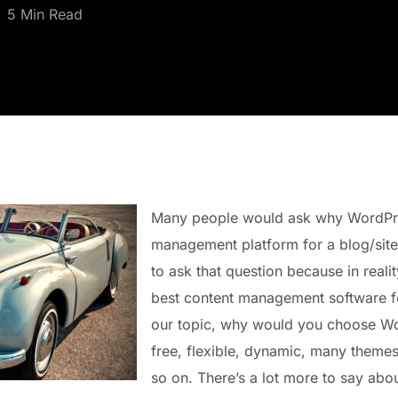
5 Min Read
Many people would ask why WordPres
management platform for a blog/site.
to ask that question because in reali
best content management software fo
our topic, why would you choose Wo
free, flexible, dynamic, many theme
so on. There’s a lot more to say ab