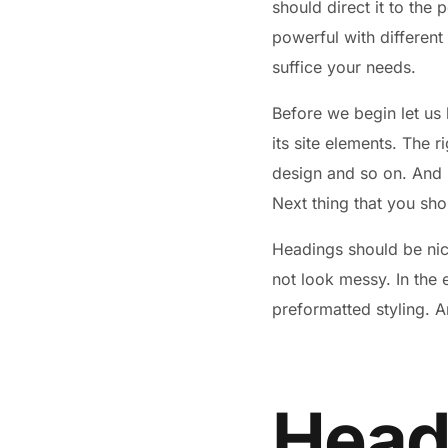
should direct it to the 
powerful with different
suffice your needs.
Before we begin let us 
its site elements. The r
design and so on. And by
Next thing that you sho
Headings should be nice
not look messy. In the
preformatted styling. A
Headi