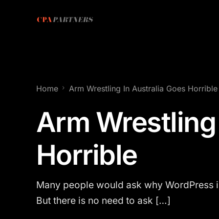
Home
Arm Wrestling In Australia Goes Horrible
Arm Wrestling 
Horrible
Many people would ask why WordPress is 
But there is no need to ask […]