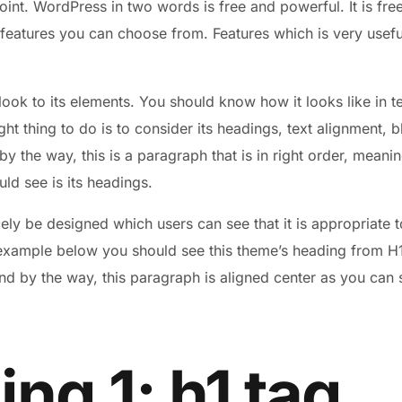
point. WordPress in two words is free and powerful. It is fre
 features you can choose from. Features which is very useful
look to its elements. You should know how it looks like in
ight thing to do is to consider its headings, text alignment, 
 the way, this is a paragraph that is in right order, meaning
uld see is its headings.
ly be designed which users can see that it is appropriate t
 example below you should see this theme’s heading from H1 
nd by the way, this paragraph is aligned center as you can s
ng 1: h1 tag