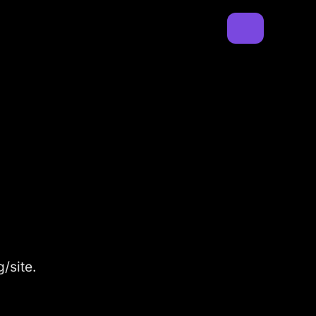
/site.