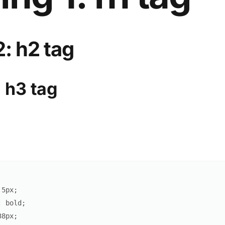
: h2 tag
 h3 tag
5
px
;
:
 bold
;
38
px
;