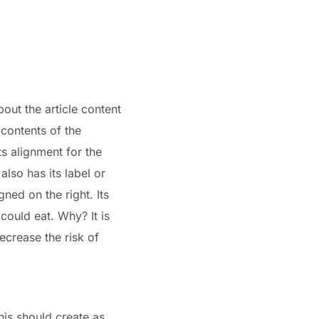
bout the article content
 contents of the
ts alignment for the
lso has its label or
gned on the right. Its
 could eat. Why? It is
ecrease the risk of
his should create as