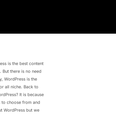
s is the best content
 But there is no need
ty, WordPress is the
r all niche. Back to
rdPress? It is because
s to choose from and
out WordPress but we