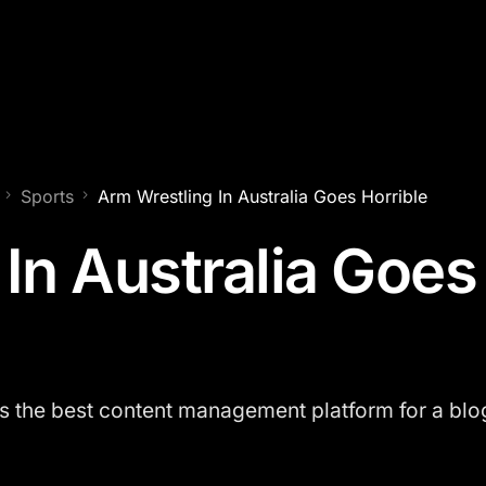
Sports
Arm Wrestling In Australia Goes Horrible
In Australia Goes
the best content management platform for a blog